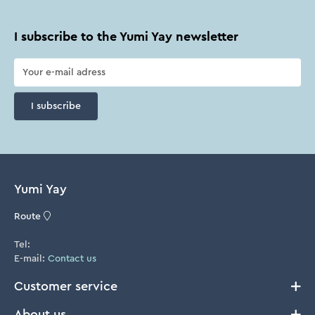
I subscribe to the Yumi Yay newsletter
I subscribe
Yumi Yay
Route
Tel:
E-mail:
Contact us
Customer service
About us
Delivery and Returns