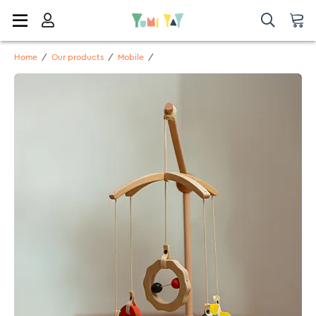
Home
/
Our products
/
Mobile
/