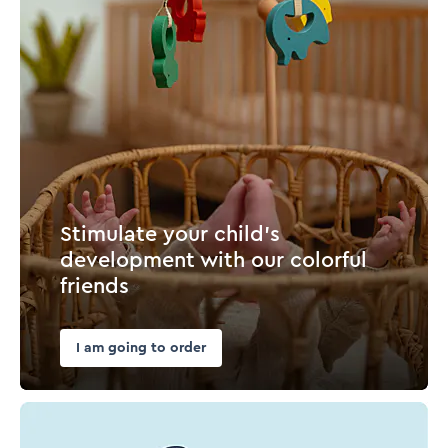
Stimulate your child's
development with our colorful
friends
I am going to order