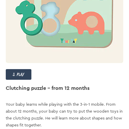
3. play
Clutching puzzle – from 12 months
Your baby learns while playing with the 3-in-1 mobile. From
about 12 months, your baby can try to put the wooden toys in
the clutching puzzle. He will learn more about shapes and how
shapes fit together.