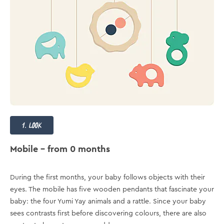
1. look
Mobile – from 0 months
During the first months, your baby follows objects with their
eyes. The mobile has five wooden pendants that fascinate your
baby: the four Yumi Yay animals and a rattle. Since your baby
sees contrasts first before discovering colours, there are also