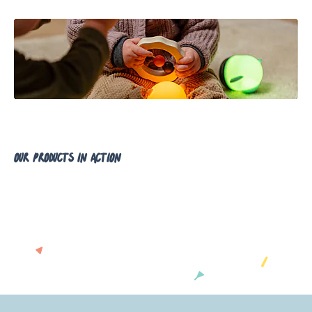
our products in action