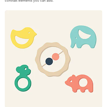
contrast elements you can add.