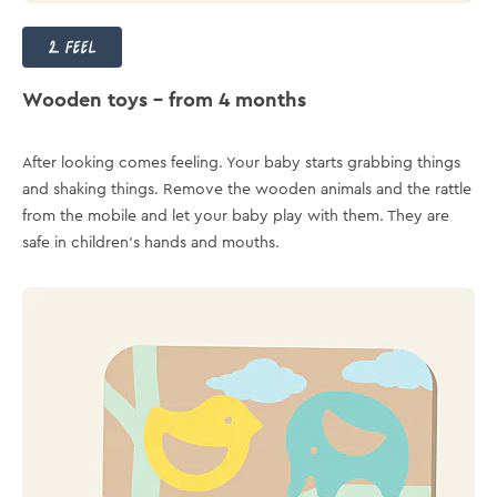
2. feel
Wooden toys – from 4 months
After looking comes feeling. Your baby starts grabbing things
and shaking things. Remove the wooden animals and the rattle
from the mobile and let your baby play with them. They are
safe in children's hands and mouths.