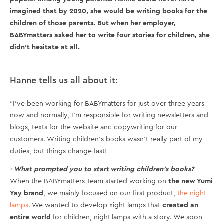
imagined that by 2020, she would be writing books for the
children of those parents. But when her employer,
BABYmatters asked her to write four stories for children, she
didn’t hesitate at all.
Hanne tells us all about it:
“I’ve been working for BABYmatters for just over three years
now and normally, I’m responsible for writing newsletters and
blogs, texts for the website and copywriting for our
customers. Writing children’s books wasn’t really part of my
duties, but things change fast!
- What prompted you to start writing children’s books?
When the BABYmatters Team started working on
the new Yumi
Yay brand
, we mainly focused on our first product,
the night
lamps
. We wanted to develop night lamps that
created an
entire world
for children, night lamps with a story. We soon