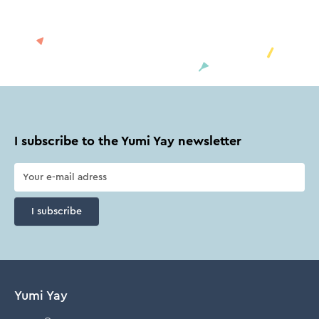
I subscribe to the Yumi Yay newsletter
I subscribe
Yumi Yay