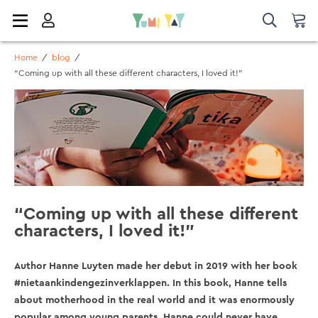
Home
/
blog
/
“Coming up with all these different characters, I loved it!”
“Coming up with all these different
characters, I loved it!”
Author Hanne Luyten made her debut in 2019 with her book
#nietaankindengezinverklappen. In this book, Hanne tells
about motherhood in the real world and it was enormously
popular among young parents. Hanne could never have