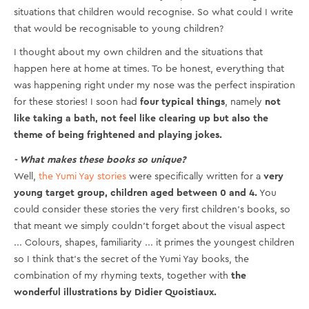
situations that children would recognise. So what could I write
that would be recognisable to young children?
I thought about my own children and the situations that
happen here at home at times. To be honest, everything that
was happening right under my nose was the perfect inspiration
for these stories! I soon had
four typical things
, namely
not
like taking a bath, not feel like clearing up but also the
theme of being frightened and playing jokes.
- What makes these books so unique?
Well,
the Yumi Yay stories
were specifically written for a
very
young target group, children aged between 0 and 4.
You
could consider these stories the very first children’s books, so
that meant we simply couldn’t forget about the visual aspect
... Colours, shapes, familiarity ... it primes the youngest children
so I think that’s the secret of the Yumi Yay books, the
combination of my rhyming texts, together with
the
wonderful illustrations by Didier Quoistiaux.