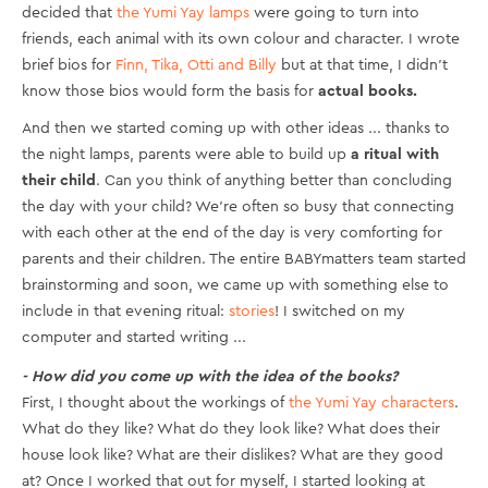
decided that
the Yumi Yay lamps
were going to turn into
friends, each animal with its own colour and character. I wrote
brief bios for
Finn, Tika, Otti and Billy
but at that time, I didn’t
know those bios would form the basis for
actual books.
And then we started coming up with other ideas ... thanks to
the night lamps, parents were able to build up
a ritual with
their child
. Can you think of anything better than concluding
the day with your child? We’re often so busy that connecting
with each other at the end of the day is very comforting for
parents and their children. The entire BABYmatters team started
brainstorming and soon, we came up with something else to
include in that evening ritual:
stories
! I switched on my
computer and started writing ...
- How did you come up with the idea of the books?
First, I thought about the workings of
the Yumi Yay characters
.
What do they like? What do they look like? What does their
house look like? What are their dislikes? What are they good
at? Once I worked that out for myself, I started looking at