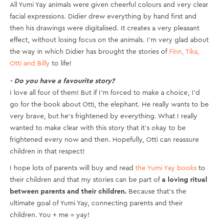
All Yumi Yay animals were given cheerful colours and very clear
facial expressions. Didier drew everything by hand first and
then his drawings were digitalised. It creates a very pleasant
effect, without losing focus on the animals. I’m very glad about
the way in which Didier has brought the stories of
Finn, Tika,
Otti and Billy
to life!
- Do you have a favourite story?
I love all four of them! But if I’m forced to make a choice, I’d
go for the book about Otti, the elephant. He really wants to be
very brave, but he’s frightened by everything. What I really
wanted to make clear with this story that it's okay to be
frightened every now and then. Hopefully, Otti can reassure
children in that respect!
I hope lots of parents will buy and read
the Yumi Yay books
to
their children and that my stories can be part of
a loving ritual
between parents and their children.
Because that’s the
ultimate goal of Yumi Yay, connecting parents and their
children. You + me = yay!