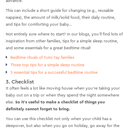
advance.
This can include a short guide for changing (e.g., reusable
nappies), the amount of milk/solid food, their daily routine,
and tips for comforting your baby...
Not entirely sure where to start? In our blogs, you'll find lots of
inspiration from other families, tips for a simple sleep routine,
and some essentials for a great bedtime ritual!
Bedtime rituals of Yumi Yay families
Three top tips for a simple sleep routine
5 essential tips for a successful bedtime routine
3. Checklist
It often feels a lot like moving house when you're taking your
baby out on a trip or when they spend the night somewhere
else.
So it's useful to make a checklist of things you
definitely cannot forget to bring.
You can use this checklist not only when your child has a
sleepover, but also when you go on holiday, go away for the