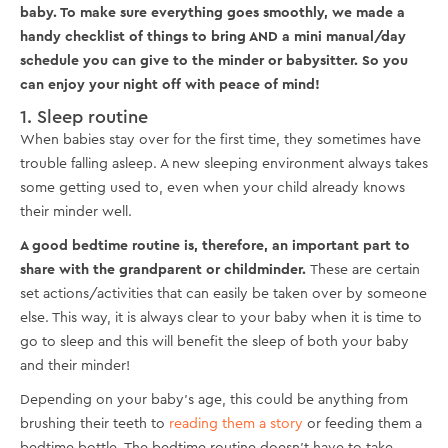
baby. To make sure everything goes smoothly, we made a
handy checklist of things to bring AND a mini manual/day
schedule you can give to the minder or babysitter. So you
can enjoy your night off with peace of mind!
1. Sleep routine
When babies stay over for the first time, they sometimes have
trouble falling asleep. A new sleeping environment always takes
some getting used to, even when your child already knows
their minder well.
A good bedtime routine is, therefore, an important part to
share with the grandparent or childminder.
These are certain
set actions/activities that can easily be taken over by someone
else. This way, it is always clear to your baby when it is time to
go to sleep and this will benefit the sleep of both your baby
and their minder!
Depending on your baby's age, this could be anything from
brushing their teeth to
reading them a story
or feeding them a