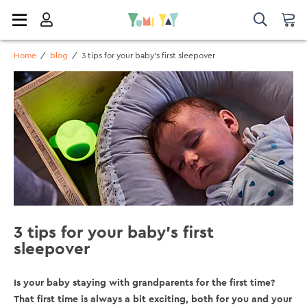
Home
/
blog
/
3 tips for your baby's first sleepover
3 tips for your baby's first
sleepover
Is your baby staying with grandparents for the first time?
That first time is always a bit exciting, both for you and your