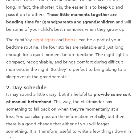
bedtime bottle. The bedtime routine doesn't have to take
long. In fact, the shorter it is, the easier it is to keep up and
pass it on to others.
These little moments together are
bonding time for (grand)parents and (grand)children
and will
be some of your child's best memories when they grow up.
The Yumi Yay
night lights
and
books
can be a part of your
bedtime routine. The four stories are relatable and just long
enough for a quiet moment before bedtime. The night light is
compact, recognisable, and brings comfort during difficult
moments in the night. So they're perfect to bring along to a
sleepover at the grandparents'!
2. Day schedule
It may sound a little crazy, but it's helpful to
provide some sort
of manual beforehand
. This way, the childminder has
something to fall back on when they're momentarily at a
loss. You can also pass on the information verbally, but then
there is a good chance that either of you will forget
something. It is, therefore, useful to write a few things down in