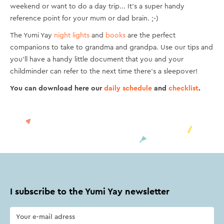
weekend or want to do a day trip... It's a super handy
reference point for your mum or dad brain. ;-)
The Yumi Yay
night lights
and
books
are the perfect
companions to take to grandma and grandpa. Use our tips and
you'll have a handy little document that you and your
childminder can refer to the next time there's a sleepover!
You can download here our
daily schedule
and
checklist
.
I subscribe to the Yumi Yay newsletter